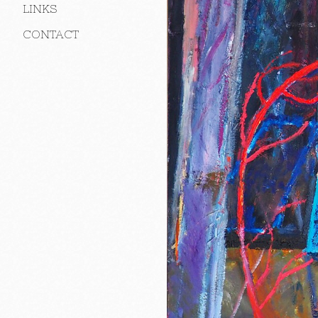
LINKS
CONTACT