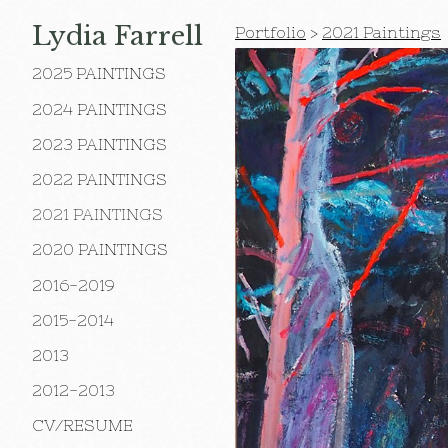
Lydia Farrell
Portfolio
>
2021 Paintings
2025 PAINTINGS
2024 PAINTINGS
2023 PAINTINGS
2022 PAINTINGS
2021 PAINTINGS
2020 PAINTINGS
2016-2019
2015-2014
2013
2012-2013
CV/RESUME