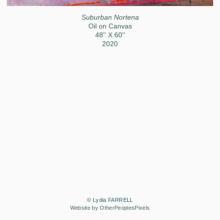
Suburban Nortena
Oil on Canvas
48'' X 60''
2020
© Lydia FARRELL
Website by OtherPeoplesPixels