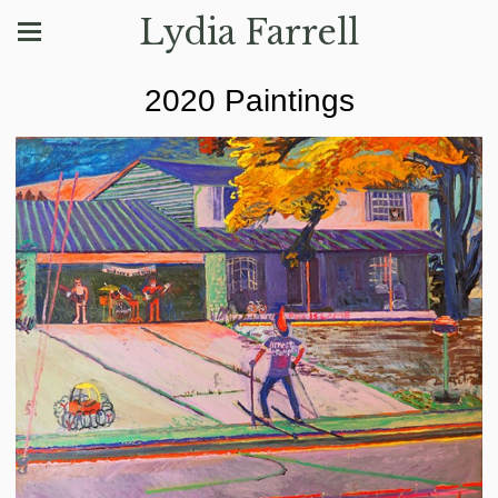
Lydia Farrell
2020 Paintings