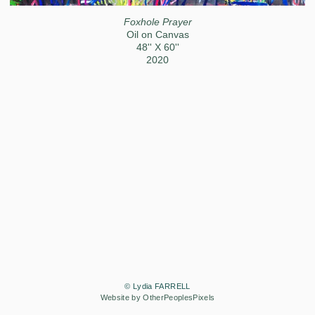
Foxhole Prayer
Oil on Canvas
48'' X 60''
2020
© Lydia FARRELL
Website by OtherPeoplesPixels