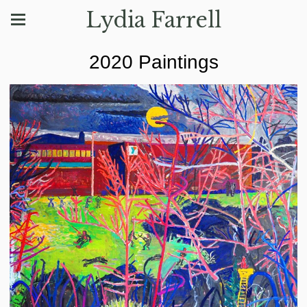
Lydia Farrell
2020 Paintings